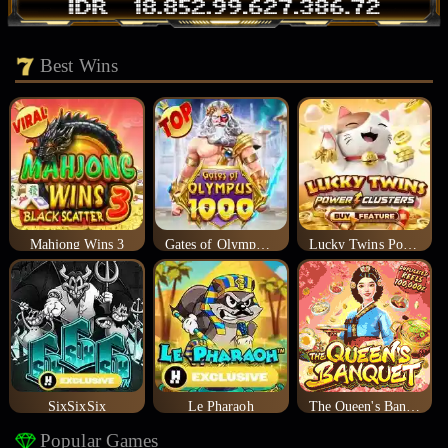
Best Wins
Mahjong Wins 3
Gates of Olympus 1000
Lucky Twins Power Clusters
SixSixSix
Le Pharaoh
The Queen's Banquet
Popular Games