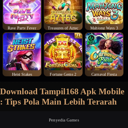
Rave Party Fever
Treasures of Aztec
Mahjong Ways 3
Heist Stakes
Fortune Gems 2
Carnaval Fiesta
Download Tampil168 Apk Mobile
: Tips Pola Main Lebih Terarah
Penyedia Games