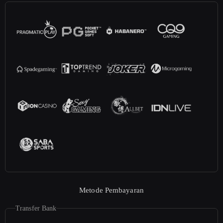
Metode Pembayaran
Transfer Bank