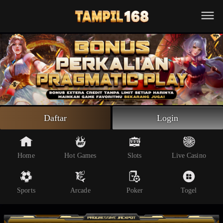
Beranda
Slot Online
Live Casino
Sportsbook
Arcade
Togel
Daftar
Login
Poker
Whatsapp
Home
Hot Games
Slots
Live Casino
Telegram
Sports
Arcade
Poker
Togel
Livechat