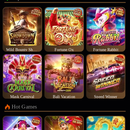
Wild Bounty Showdown
Fortune Ox
Fortune Rabbit
Mask Carnival
Bali Vacation
Speed Winner
Hot Games