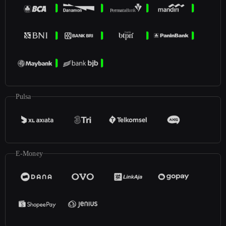
Pulsa
E-Money